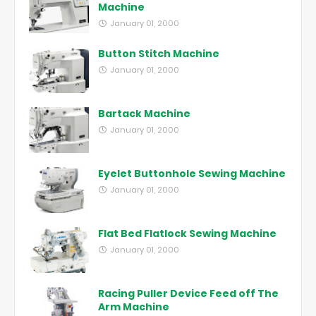
Machine
January 01, 2000
Button Stitch Machine
January 01, 2000
Bartack Machine
January 01, 2000
Eyelet Buttonhole Sewing Machine
January 01, 2000
Flat Bed Flatlock Sewing Machine
January 01, 2000
Racing Puller Device Feed off The
Arm Machine