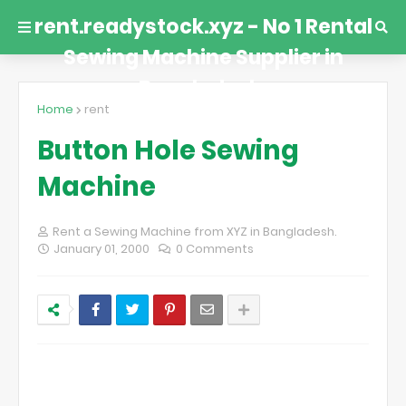
rent.readystock.xyz - No 1 Rental
Sewing Machine Supplier in
Bangladesh.
Home
rent
Button Hole Sewing
Machine
Rent a Sewing Machine from XYZ in Bangladesh.
January 01, 2000
0 Comments