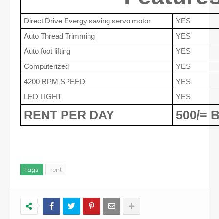
Direct Drive Evergy saving servo motor
YES
Auto Thread Trimming
YES
Auto foot lifting
YES
Computerized
YES
4200 RPM SPEED
YES
LED LIGHT
YES
RENT PER DAY 
500/= 
Tags
rent