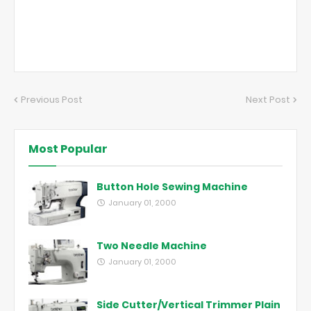
Previous Post
Next Post
Most Popular
Button Hole Sewing Machine
January 01, 2000
Two Needle Machine
January 01, 2000
Side Cutter/Vertical Trimmer Plain