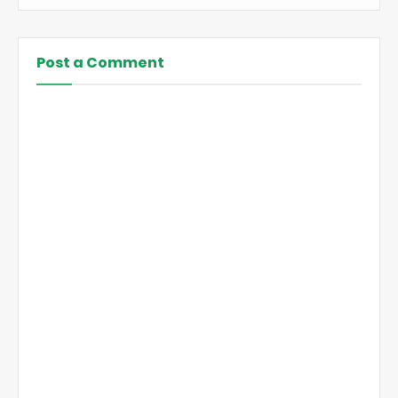
Post a Comment