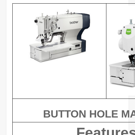
BUTTON HOLE M
Feature