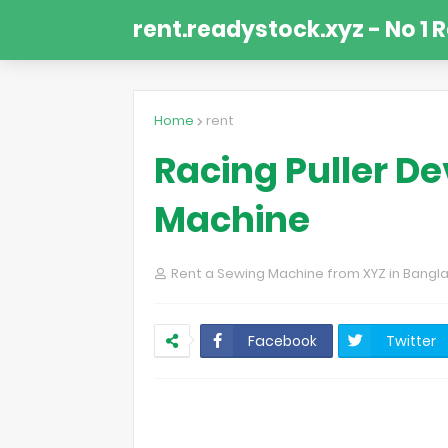
rent.readystock.xyz - No 1 
Home
rent
Racing Puller De
Machine
Rent a Sewing Machine from XYZ in Bangl
Facebook
Twitter