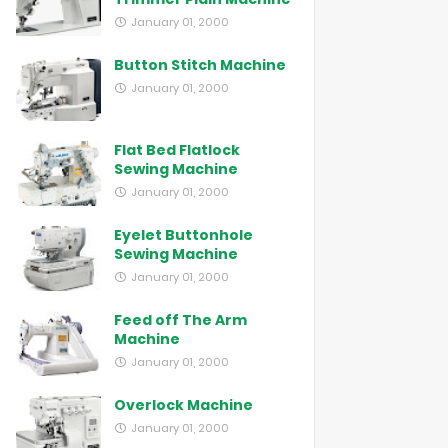
January 01, 2000
Button Stitch Machine
January 01, 2000
Flat Bed Flatlock
Sewing Machine
January 01, 2000
Eyelet Buttonhole
Sewing Machine
January 01, 2000
Feed off The Arm
Machine
January 01, 2000
Overlock Machine
January 01, 2000