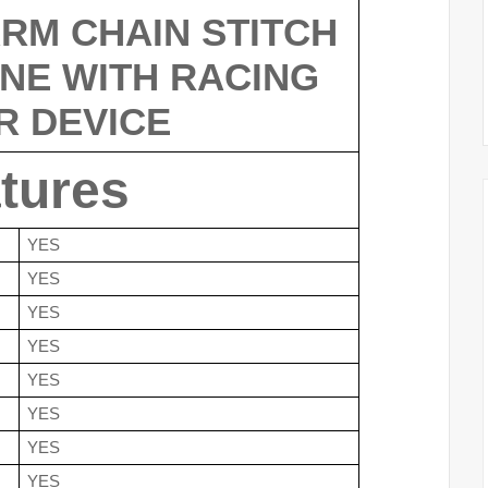
RM CHAIN STITCH 
NE WITH RACING 
R DEVICE
tures
YES
YES
YES
YES
YES
YES
YES
YES