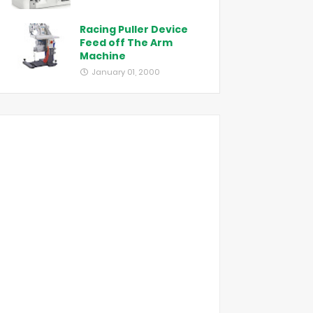
Racing Puller Device
Feed off The Arm
Machine
January 01, 2000