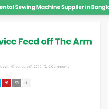
Rental Sewing Machine Supplier in Bangl
vice Feed off The Arm
adesh.
January 01, 2000
0 Comments