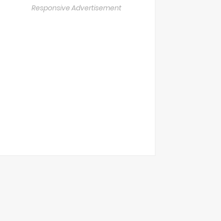
Responsive Advertisement