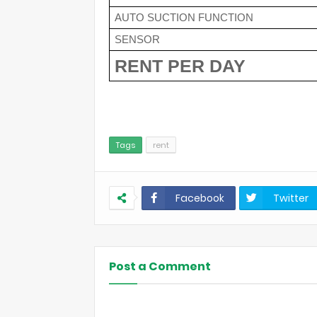
AUTO SUCTION FUNCTION
SENSOR
RENT PER DAY 
Tags
rent
Facebook
Twitter
Post a Comment