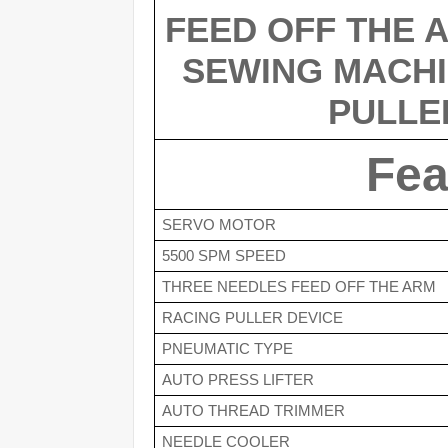
FEED OFF THE A
SEWING MACHI
PULLE
Fea
SERVO MOTOR
5500 SPM SPEED
THREE NEEDLES FEED OFF THE ARM 
RACING PULLER DEVICE
PNEUMATIC TYPE
AUTO PRESS LIFTER
AUTO THREAD TRIMMER
NEEDLE COOLER