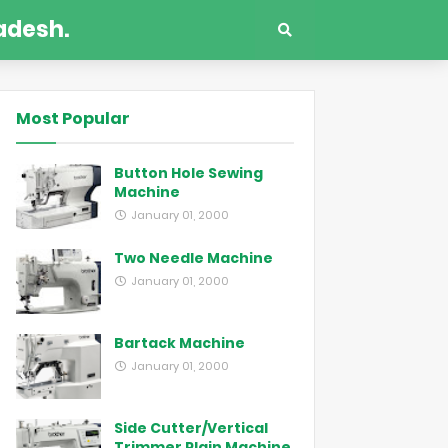
adesh.
Most Popular
Button Hole Sewing
Machine
January 01, 2000
Two Needle Machine
January 01, 2000
Bartack Machine
January 01, 2000
Side Cutter/Vertical
Trimmer Plain Machine