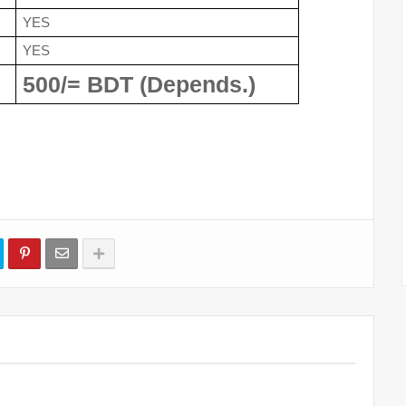
YES
YES
500/= BDT (Depends.)